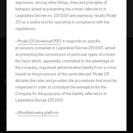
expresses, among other things, lines and principles of
behavior aimed at preventing the crimes referred to in
Legislative Decree no. 231/2001 and expressly recalls Model
231 as a useful tool for operating in compliance with the
regulations;
•
Model 231 (download PDF)
: it responds to specific
provisions contained in Legislative Decree 231/2001, aimed
at preventing the commission of particular types of crimes
(for facts which, apparently committed to the advantage of
the company, may entail administrative liability from a crime
based on the provisions of the same decree). Model 231
Overview
dictates the rules and provides the procedures that must be
respected in order to constitute the exemption for the
Company for the purposes of the liability referred to in
An unparalleled travel experience. Our luxurious bus, with a
Legislative Decree 231/2001;
capacity of 12 to 50 passengers, redefines the concept of group
transportation. Featuring premium amenities, high-class
•
Whistleblowing platform
entertainment and uncompromising space, this bus is the
perfect choice for special events and unforgettable group travel.