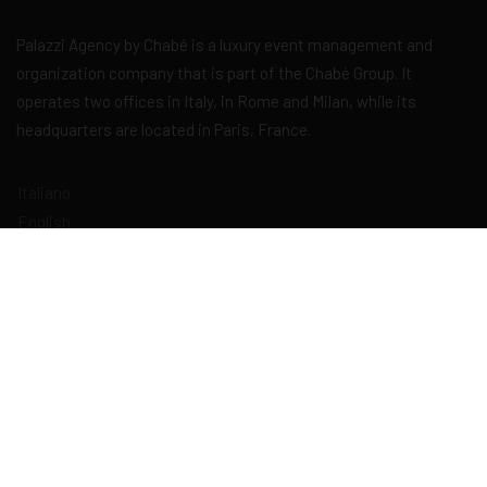
Palazzi Agency by Chabé is a luxury event management and
organization company that is part of the Chabé Group. It
operates two offices in Italy, in Rome and Milan, while its
headquarters are located in Paris, France.
Italiano
English
Français
Deutsch
Español
Explore
Home
About Us