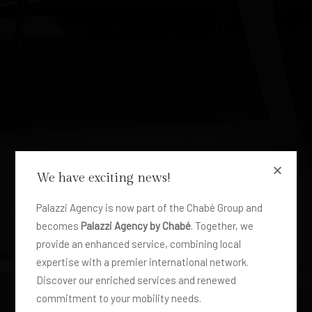
We have exciting news!
FLOTTA
Bus 12 to 50
Palazzi Agency is now part of the Chabé Group and
becomes
Palazzi Agency by Chabé
. Together, we
passengers
provide an enhanced service, combining local
expertise with a premier international network.
Discover our enriched services and renewed
commitment to your mobility needs.