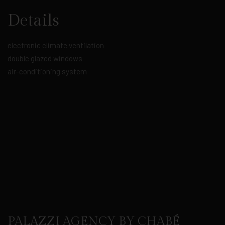
Details
electronic climate ventilation
double glazed windows
air-conditioning system
PALAZZI AGENCY BY CHABÉ