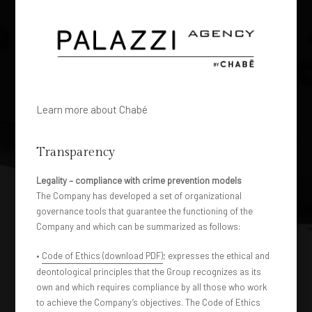
Learn more about Chabé
Transparency
Legality – compliance with crime prevention models
The Company has developed a set of organizational
governance tools that guarantee the functioning of the
Company and which can be summarized as follows:
•
Code of Ethics (download PDF)
; expresses the ethical and
deontological principles that the Group recognizes as its
own and which requires compliance by all those who work
to achieve the Company’s objectives. The Code of Ethics