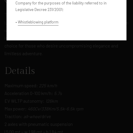
Overview
Company for the purposes of the liability referred to in
Legislative Decree 231/2001;
The epitome of off-road luxury. The Range Rover Vogue, in its
•
Whistleblowing platform
Long Wheelbase (LWB) Model Year 2023 version, offers timeless
style and outstanding off-road performance. With an opulent
interior and advanced technologies, this luxury SUV is the ideal
choice for those who desire uncompromising elegance and
limitless adventure.
Details
Maximum speed:
225 km/h
Acceleration 0-100 km/h:
5.7s
EV WLTP autonomy:
126km
Max power:
460Cv/338Km/5.5k-6.5k rpm
Traction:
all-wheel
drive
2 axles with pneumatic suspension
l 5.00 mt – w 1.98 mt – h 1.84 mt