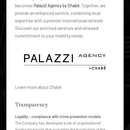
LWB MY 2023
becomes
Palazzi Agency by Chabé
. Together, we
provide an enhanced service, combining local
expertise with a premier international network.
Discover our enriched services and renewed
commitment to your mobility needs.
Learn more about Chabé
Transparency
Legality – compliance with crime prevention models
The Company has developed a set of organizational
governance tools that guarantee the functioning of the