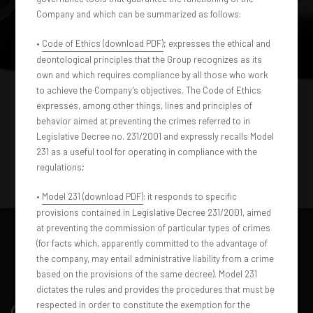
Company and which can be summarized as follows:
•
Code of Ethics (download PDF)
; expresses the ethical and
deontological principles that the Group recognizes as its
own and which requires compliance by all those who work
to achieve the Company’s objectives. The Code of Ethics
expresses, among other things, lines and principles of
behavior aimed at preventing the crimes referred to in
Legislative Decree no. 231/2001 and expressly recalls Model
231 as a useful tool for operating in compliance with the
regulations;
•
Model 231 (download PDF)
: it responds to specific
provisions contained in Legislative Decree 231/2001, aimed
at preventing the commission of particular types of crimes
(for facts which, apparently committed to the advantage of
the company, may entail administrative liability from a crime
based on the provisions of the same decree). Model 231
dictates the rules and provides the procedures that must be
respected in order to constitute the exemption for the