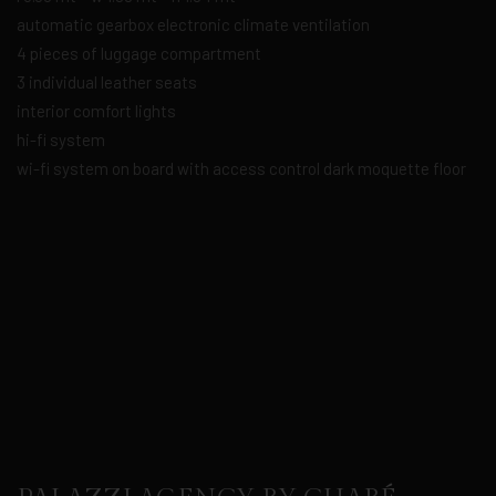
automatic gearbox electronic climate ventilation
4 pieces of luggage compartment
3 individual leather seats
interior comfort lights
hi-fi system
wi-fi system on board with access control dark moquette floor