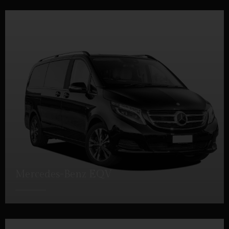
Mercedes-Benz EQV
DETAILS