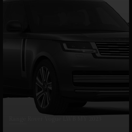
Range Rover Vogue LWB MY 2023