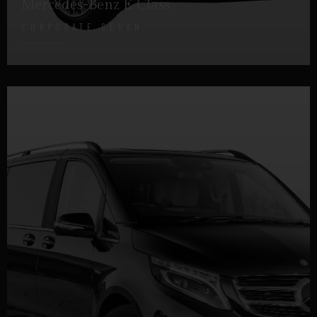
Mercedes-Benz E Class
CORPORATE SEDAN
DETAILS