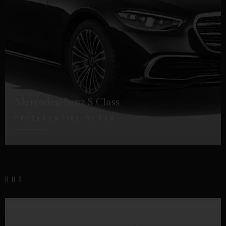
Mercedes-Benz S Class
PRESIDENTIAL SEDAN
DETAILS
BUS