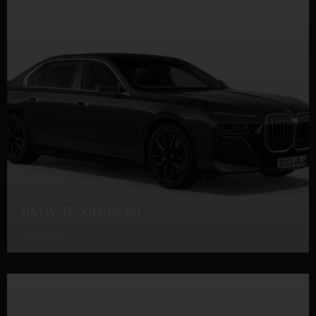
BMW i7 Xdrive 60
DETAILS