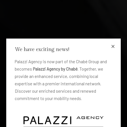
We have exciting news!
Palazzi Agency is now part of the Chabé Group and
becomes
Palazzi Agency by Chabé
. Together, we
provide an enhanced service, combining local
expertise with a premier international network.
Discover our enriched services and renewed
commitment to your mobility needs.