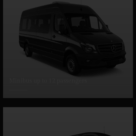
Minibus up to 12 passengers
DETAILS