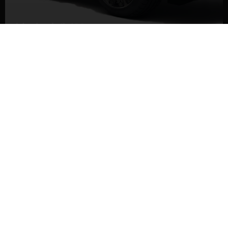
Maybach S 580
DETAILS