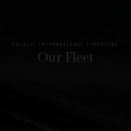
PALAZZI INTERNATIONAL LIMOUSINE
Our Fleet