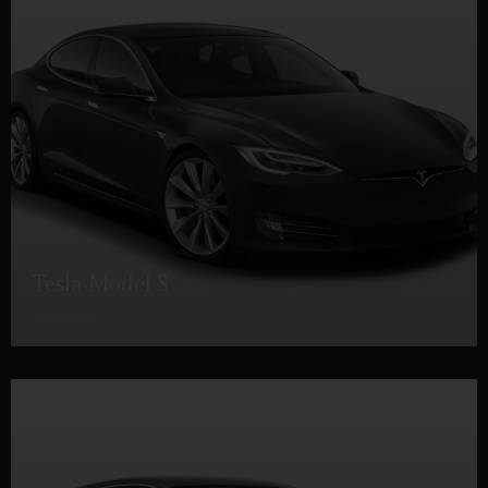
Tesla Model S
DETAILS