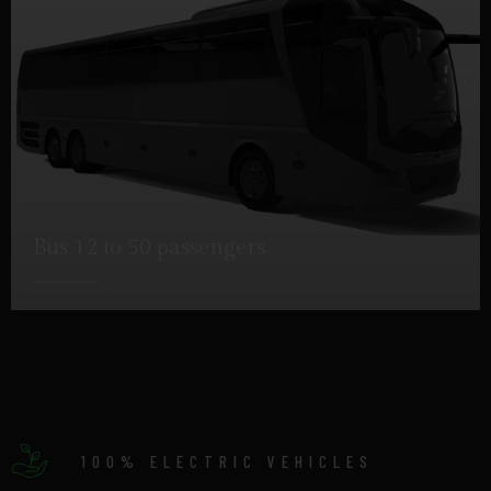
Bus 12 to 50 passengers
DETAILS
100% ELECTRIC VEHICLES