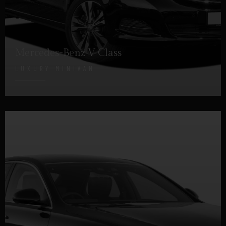
Mercedes-Benz V Class
LUXURY MINIVAN
DETAILS