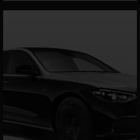
DETAILS