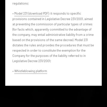
regulations;
•
Model 231 (download PDF)
: it responds to specific
provisions contained in Legislative Decree 231/2001, aimed
at preventing the commission of particular types of crimes
(for facts which, apparently committed to the advantage of
the company, may entail administrative liability from a crime
based on the provisions of the same decree). Model 231
dictates the rules and provides the procedures that must be
respected in order to constitute the exemption for the
Company for the purposes of the liability referred to in
Legislative Decree 231/2001;
•
Whistleblowing platform