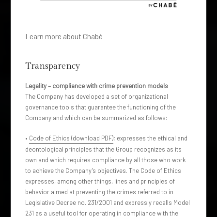
Learn more about Chabé
Transparency
Legality – compliance with crime prevention models
The Company has developed a set of organizational
governance tools that guarantee the functioning of the
Company and which can be summarized as follows:
•
Code of Ethics (download PDF)
; expresses the ethical and
deontological principles that the Group recognizes as its
own and which requires compliance by all those who work
to achieve the Company’s objectives. The Code of Ethics
expresses, among other things, lines and principles of
behavior aimed at preventing the crimes referred to in
Legislative Decree no. 231/2001 and expressly recalls Model
231 as a useful tool for operating in compliance with the