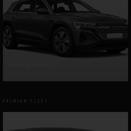
Audi Q8 E-tron
DETAILS
PREMIUM FLEET