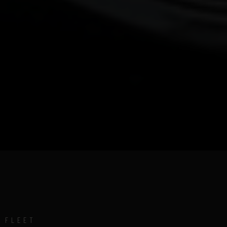
FLEET